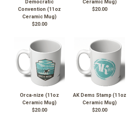
Sign in
Democratic
Ceramic Mug)
Convention (11oz
$20.00
Ceramic Mug)
Sign up
$20.00
Orca-nize (11oz
AK Dems Stamp (11oz
Ceramic Mug)
Ceramic Mug)
$20.00
$20.00