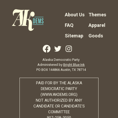
About Us
Themes
FAQ
Apparel
Sitemap
Goods
Alaska Democratic Party
Administered by
Bright Blue Ink
PO BOX 144866 Austin, TX 78714
PAID FOR BY THE ALASKA
DEMOCRATIC PARTY
(WWW.AKDEMS.ORG)
NOT AUTHORIZED BY ANY
CANDIDATE OR CANDIDATE’S
COMMITTEE
907-258-3050