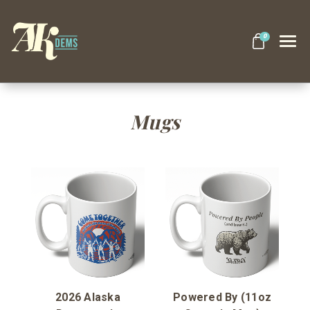
0
Search
Mugs
Themes
Apparel
Goods
About Us
2026 Alaska
Powered By (11oz