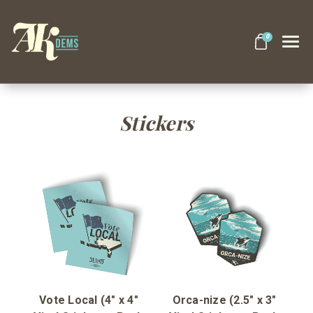
0
Search
Stickers
Themes
Apparel
Goods
About Us
Vote Local (4" x 4"
Orca-nize (2.5" x 3"