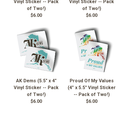
Sign in
Vinyl Sticker -- Pack
Vinyl Sticker -- Pack
of Two!)
of Two!)
$6.00
$6.00
Sign up
AK Dems (5.5" x 4"
Proud Of My Values
Vinyl Sticker -- Pack
(4" x 5.5" Vinyl Sticker
of Two!)
-- Pack of Two!)
$6.00
$6.00