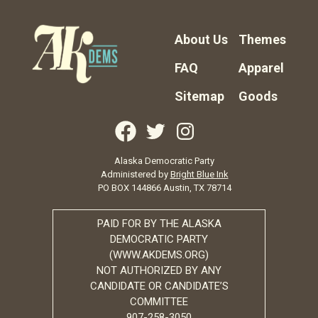
About Us
Themes
FAQ
Apparel
Sitemap
Goods
Alaska Democratic Party
Administered by
Bright Blue Ink
PO BOX 144866 Austin, TX 78714
PAID FOR BY THE ALASKA
DEMOCRATIC PARTY
(WWW.AKDEMS.ORG)
NOT AUTHORIZED BY ANY
CANDIDATE OR CANDIDATE’S
COMMITTEE
907-258-3050